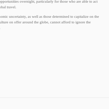
pportunities overnight, particularly for those who are able to act
bal travel.
nomic uncertainty, as well as those determined to capitalize on the
lture on offer around the globe, cannot afford to ignore the
.