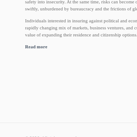
safety into insecurity. At the same time, risks can become o
swiftly, unburdened by bureaucracy and the frictions of glo
Individuals interested in insuring against political and eco
rapidly changing mix of markets, business ventures, and cu
value of expanding their residence and citizenship options
Read more