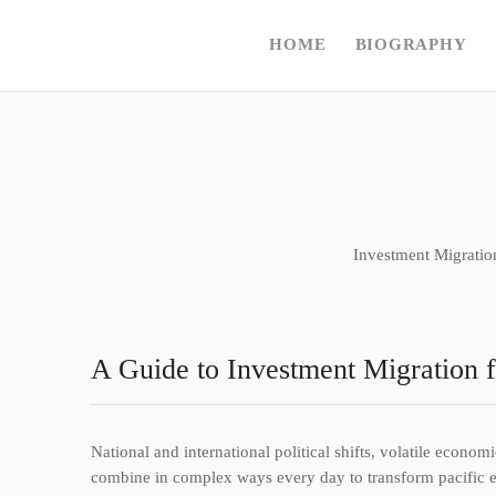
HOME
BIOGRAPHY
Investment Migratio
A Guide to Investment Migration 
National and international political shifts, volatile econo
combine in complex ways every day to transform pacific env