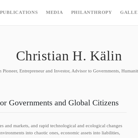
PUBLICATIONS
MEDIA
PHILANTHROPY
GALLE
Christian H. Kälin
n Pioneer, Entrepreneur and Investor, Advisor to Governments, Humanita
for Governments and Global Citizens
mies and markets, and rapid technological and ecological changes
ironments into chaotic ones, economic assets into liabilities,