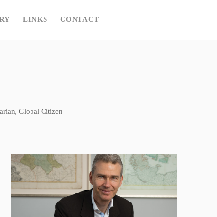
RY
LINKS
CONTACT
rian, Global Citizen