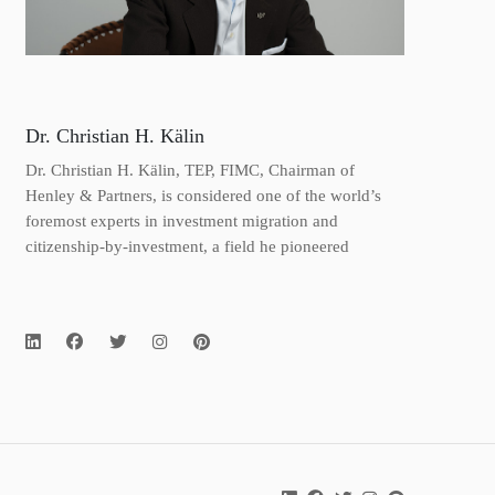
Dr. Christian H. Kälin
Dr. Christian H. Kälin, TEP, FIMC, Chairman of
Henley & Partners, is considered one of the world’s
foremost experts in investment migration and
citizenship-by-investment, a field he pioneered