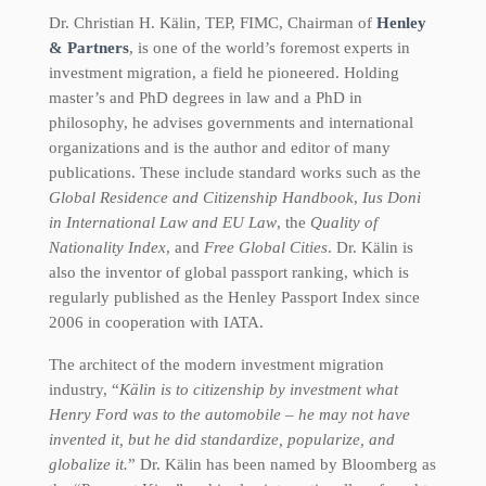
Dr. Christian H. Kälin, TEP, FIMC, Chairman of
Henley
& Partners
, is one of the world’s foremost experts in
investment migration, a field he pioneered. Holding
master’s and PhD degrees in law and a PhD in
philosophy, he advises governments and international
organizations and is the author and editor of many
publications. These include standard works such as the
Global Residence and Citizenship Handbook
,
Ius Doni
in International Law and EU Law
, the
Quality of
Nationality Index
, and
Free Global Cities
. Dr. Kälin is
also the inventor of global passport ranking, which is
regularly published as the Henley Passport Index since
2006 in cooperation with IATA.
The architect of the modern investment migration
industry, “
Kälin is to citizenship by investment what
Henry Ford was to the automobile – he may not have
invented it, but he did standardize, popularize, and
globalize it.
” Dr. Kälin has been named by Bloomberg as