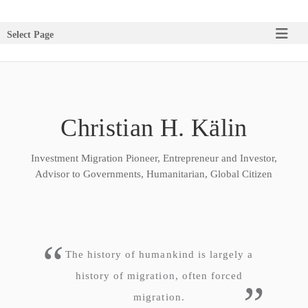
Select Page
Christian H. Kälin
Investment Migration Pioneer, Entrepreneur and Investor,
Advisor to Governments, Humanitarian, Global Citizen
The history of humankind is largely a
history of migration, often forced
migration.