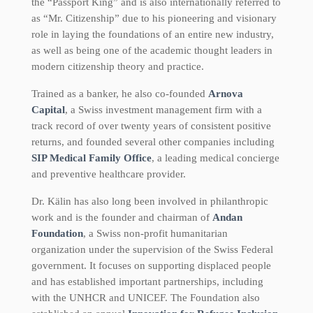
the “Passport King” and is also internationally referred to
as “Mr. Citizenship” due to his pioneering and visionary
role in laying the foundations of an entire new industry,
as well as being one of the academic thought leaders in
modern citizenship theory and practice.
Trained as a banker, he also co-founded
Arnova
Capital
, a Swiss investment management firm with a
track record of over twenty years of consistent positive
returns, and founded several other companies including
SIP Medical Family Office
, a leading medical concierge
and preventive healthcare provider.
Dr. Kälin has also long been involved in philanthropic
work and is the founder and chairman of
Andan
Foundation
, a Swiss non-profit humanitarian
organization under the supervision of the Swiss Federal
government. It focuses on supporting displaced people
and has established important partnerships, including
with the UNHCR and UNICEF. The Foundation also