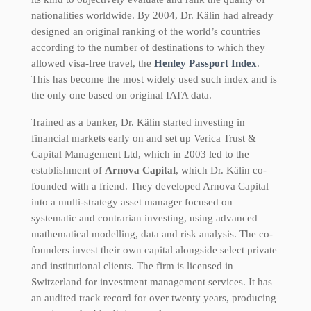
nationalities worldwide. By 2004, Dr. Kälin had already
designed an original ranking of the world’s countries
according to the number of destinations to which they
allowed visa-free travel, the
Henley Passport Index
.
This has become the most widely used such index and is
the only one based on original IATA data.
Trained as a banker, Dr. Kälin started investing in
financial markets early on and set up Verica Trust &
Capital Management Ltd, which in 2003 led to the
establishment of
Arnova Capital
, which Dr. Kälin co-
founded with a friend. They developed Arnova Capital
into a multi-strategy asset manager focused on
systematic and contrarian investing, using advanced
mathematical modelling, data and risk analysis. The co-
founders invest their own capital alongside select private
and institutional clients. The firm is licensed in
Switzerland for investment management services. It has
an audited track record for over twenty years, producing