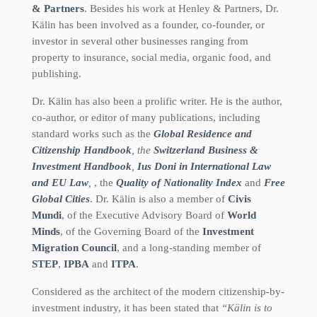
& Partners
. Besides his work at Henley & Partners, Dr.
Kälin has been involved as a founder, co-founder, or
investor in several other businesses ranging from
property to insurance, social media, organic food, and
publishing.
Dr. Kälin has also been a prolific writer. He is the author,
co-author, or editor of many publications, including
standard works such as the
Global Residence and
Citizenship Handbook
, the
Switzerland Business &
Investment Handbook
,
Ius Doni in International Law
and EU Law
,
, the
Quality of Nationality Index
and
Free
Global Cities
. Dr. Kälin is also a member of
Civis
Mundi
, of the Executive Advisory Board of
World
Minds
, of the Governing Board of the
Investment
Migration Council
, and a long-standing member of
STEP
,
IPBA
and
ITPA
.
Considered as the architect of the modern citizenship-by-
investment industry, it has been stated that
“Kälin is to