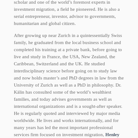
scholar and one of the world’s foremost experts in
investment migration, a field he pioneered. He is also a
serial entrepreneur, investor, advisor to governments,
humanitarian and global citizen.
After growing up near Zurich in a quintessentially Swiss
family, he graduated from the local business school and
completed his training at a private bank, before going to
live and study in France, the USA, New Zealand, the
Caribbean, Switzerland and the UK. He studied
interdisciplinary science before going on to study law
and now holds master’s and PhD degrees in law from the
University of Zurich as well as a PhD in philosophy. Dr.
Kälin has consulted some of the world’s wealthiest
families, and today advises governments as well as
international organizations and is a sought-after speaker.
He is regularly quoted and interviewed by major media
worldwide. He lives and works internationally, and for
many years has led the most important professional
services firm focused on investment migration,
Henley