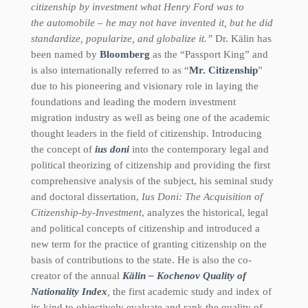
citizenship by investment what Henry Ford was to
the automobile – he may not have invented it, but he did
standardize, popularize, and globalize it.”
Dr. Kälin has
been named by
Bloomberg
as the “Passport King” and
is also internationally referred to as “
Mr. Citizenship
”
due to his pioneering and visionary role in laying the
foundations and leading the modern investment
migration industry as well as being one of the academic
thought leaders in the field of citizenship. Introducing
the concept of
ius doni
into the contemporary legal and
political theorizing of citizenship and providing the first
comprehensive analysis of the subject, his seminal study
and doctoral dissertation,
Ius Doni: The Acquisition of
Citizenship-by-Investment
, analyzes the historical, legal
and political concepts of citizenship and introduced a
new term for the practice of granting citizenship on the
basis of contributions to the state. He is also the co-
creator of the annual
Kälin – Kochenov Quality of
Nationality Index
,
the first academic study and index of
its kind to objectively evaluate and rank the quality of