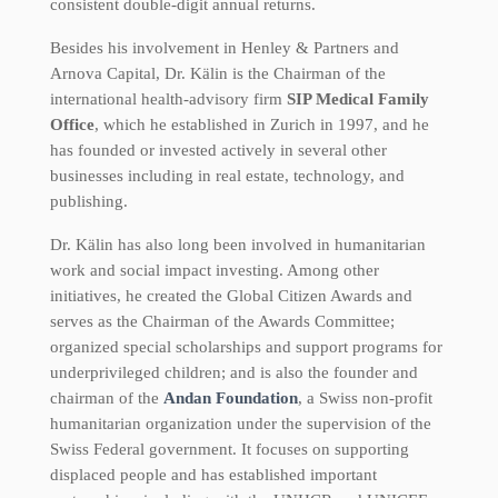
consistent double-digit annual returns.
Besides his involvement in Henley & Partners and
Arnova Capital, Dr. Kälin is the Chairman of the
international health-advisory firm
SIP Medical Family
Office
, which he established in Zurich in 1997, and he
has founded or invested actively in several other
businesses including in real estate, technology, and
publishing.
Dr. Kälin has also long been involved in humanitarian
work and social impact investing. Among other
initiatives, he created the Global Citizen Awards and
serves as the Chairman of the Awards Committee;
organized special scholarships and support programs for
underprivileged children; and is also the founder and
chairman of the
Andan Foundation
, a Swiss non-profit
humanitarian organization under the supervision of the
Swiss Federal government. It focuses on supporting
displaced people and has established important