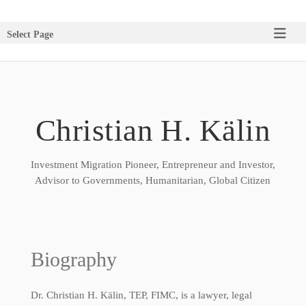
Select Page
Christian H. Kälin
Investment Migration Pioneer, Entrepreneur and Investor,
Advisor to Governments, Humanitarian, Global Citizen
Biography
Dr. Christian H. Kälin, TEP, FIMC, is a lawyer, legal