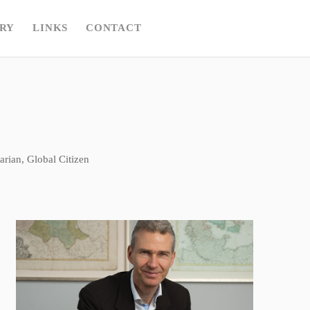
RY
LINKS
CONTACT
rian, Global Citizen