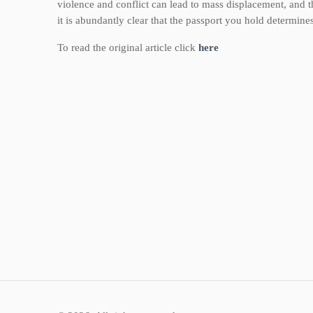
violence and conflict can lead to mass displacement, and 
it is abundantly clear that the passport you hold determine
To read the original article click
here