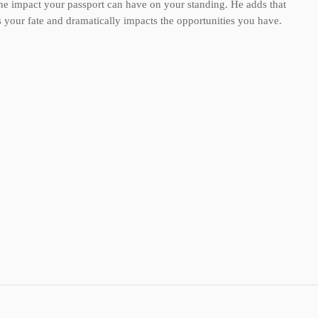
the impact your passport can have on your standing. He adds that
s your fate and dramatically impacts the opportunities you have.