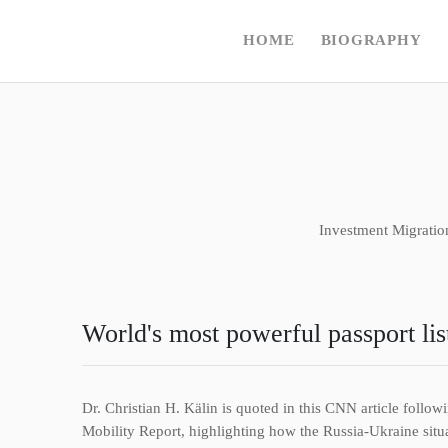
HOME
BIOGRAPHY
Investment Migratio
World's most powerful passport lis
Dr. Christian H. Kälin is quoted in this CNN article foll
Mobility Report, highlighting how the Russia-Ukraine situat