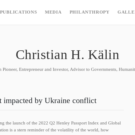
PUBLICATIONS
MEDIA
PHILANTHROPY
GALLE
Christian H. Kälin
n Pioneer, Entrepreneur and Investor, Advisor to Governments, Humanita
t impacted by Ukraine conflict
owing the launch of the 2022 Q2 Henley Passport Index and Global
ion is a stern reminder of the volatility of the world, how