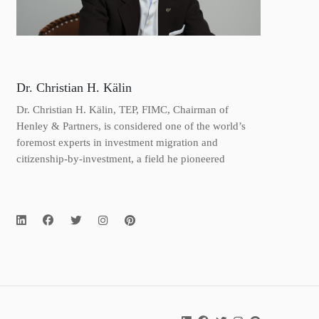
Dr. Christian H. Kälin
Dr. Christian H. Kälin, TEP, FIMC, Chairman of
Henley & Partners, is considered one of the world’s
foremost experts in investment migration and
citizenship-by-investment, a field he pioneered