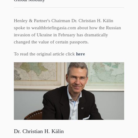
Henley & Partner's Chairman Dr. Christian H. Kälin
spoke to wealthbriefingasia.com about how the Russian
invasion of Ukraine in February has dramatically
changed the value of certain passports.
To read the original article click
here
Dr. Christian H. Kälin