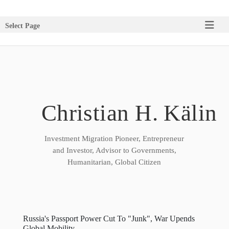
Select Page
Christian H. Kälin
Investment Migration Pioneer, Entrepreneur
and Investor, Advisor to Governments,
Humanitarian, Global Citizen
Russia's Passport Power Cut To "Junk", War Upends
Global Mobility