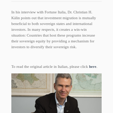
In his interview with Fortune Italia, Dr. Christian H.
Kälin points out that investment migration is mutually
beneficial to both sovereign states and international
investors. In many respects, it creates a win-win
situation: Countries that host these programs increase
their sovereign equity by providing a mechanism for
investors to diversify their sovereign risk.
To read the original article in Italian, please click
here
.