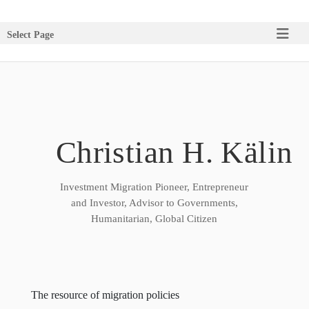
Select Page
Christian H. Kälin
Investment Migration Pioneer, Entrepreneur
and Investor, Advisor to Governments,
Humanitarian, Global Citizen
The resource of migration policies