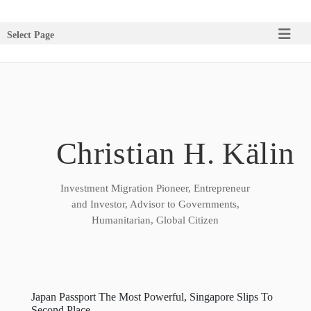
Select Page
Christian H. Kälin
Investment Migration Pioneer, Entrepreneur
and Investor, Advisor to Governments,
Humanitarian, Global Citizen
Japan Passport The Most Powerful, Singapore Slips To
Second Place