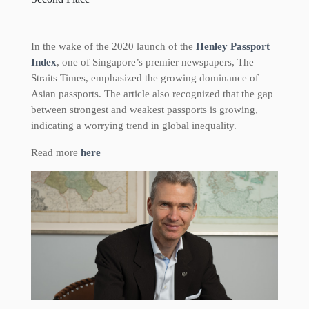
In the wake of the 2020 launch of the
Henley Passport
Index
, one of Singapore’s premier newspapers, The
Straits Times, emphasized the growing dominance of
Asian passports. The article also recognized that the gap
between strongest and weakest passports is growing,
indicating a worrying trend in global inequality.
Read more
here