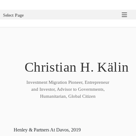
Select Page
Christian H. Kälin
Investment Migration Pioneer, Entrepreneur
and Investor, Advisor to Governments,
Humanitarian, Global Citizen
Henley & Partners At Davos, 2019