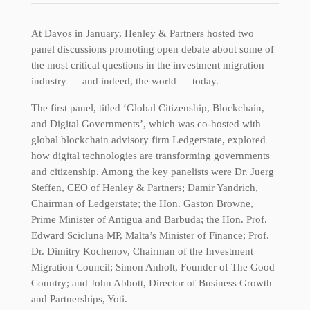
At Davos in January, Henley & Partners hosted two
panel discussions promoting open debate about some of
the most critical questions in the investment migration
industry — and indeed, the world — today.
The first panel, titled ‘Global Citizenship, Blockchain,
and Digital Governments’, which was co-hosted with
global blockchain advisory firm Ledgerstate, explored
how digital technologies are transforming governments
and citizenship. Among the key panelists were Dr. Juerg
Steffen, CEO of Henley & Partners; Damir Yandrich,
Chairman of Ledgerstate; the Hon. Gaston Browne,
Prime Minister of Antigua and Barbuda; the Hon. Prof.
Edward Scicluna MP, Malta’s Minister of Finance; Prof.
Dr. Dimitry Kochenov, Chairman of the Investment
Migration Council; Simon Anholt, Founder of The Good
Country; and John Abbott, Director of Business Growth
and Partnerships, Yoti.