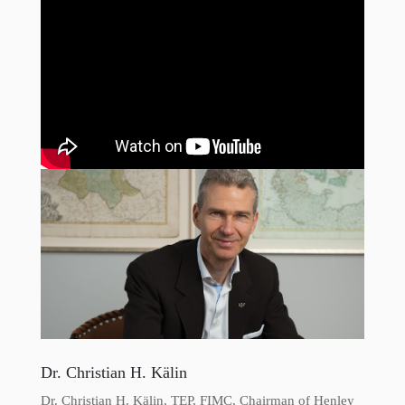
Dr. Christian H. Kälin
Dr. Christian H. Kälin, TEP, FIMC, Chairman of Henley