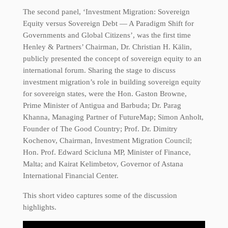
The second panel, ‘Investment Migration: Sovereign
Equity versus Sovereign Debt — A Paradigm Shift for
Governments and Global Citizens’, was the first time
Henley & Partners’ Chairman, Dr. Christian H. Kälin,
publicly presented the concept of sovereign equity to an
international forum. Sharing the stage to discuss
investment migration’s role in building sovereign equity
for sovereign states, were the Hon. Gaston Browne,
Prime Minister of Antigua and Barbuda; Dr. Parag
Khanna, Managing Partner of FutureMap; Simon Anholt,
Founder of The Good Country; Prof. Dr. Dimitry
Kochenov, Chairman, Investment Migration Council;
Hon. Prof. Edward Scicluna MP, Minister of Finance,
Malta; and Kairat Kelimbetov, Governor of Astana
International Financial Center.
This short video captures some of the discussion
highlights.